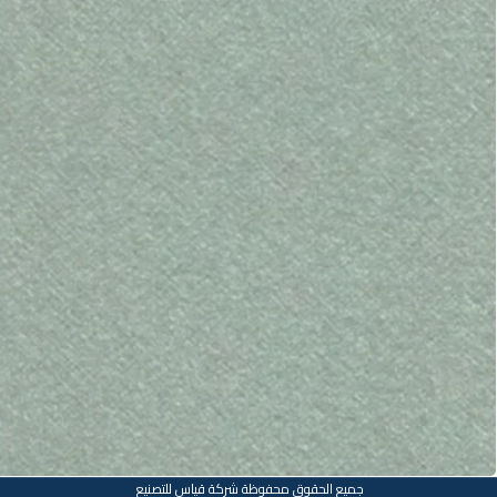
جميع الحقوق محفوظة شركة قياس للتصنيع