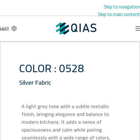
Skip to navigation
Skip to main content
اللغة
COLOR : 0528
Silver Fabric
A light grey tone with a subtle metallic
finish, bringing elegance and balance to
modern kitchens. It adds a sense of
spaciousness and calm while pairing
seamlessly with a wide range of colors.