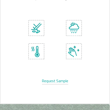
Request Sample