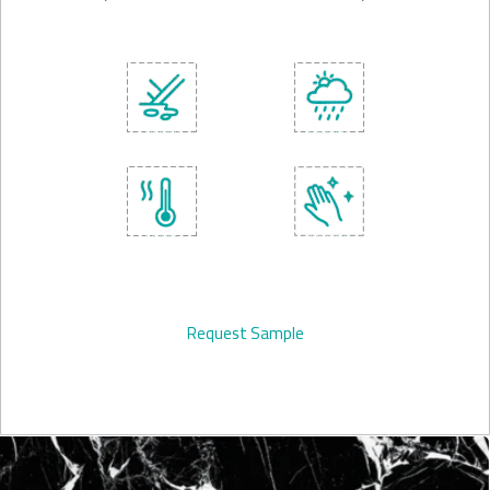
Request Sample