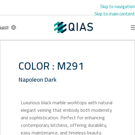
Skip to navigation
Skip to main content
اللغة
COLOR : M291
Napoleon Dark
Luxurious black marble worktops with natural
elegant veining that embody both modernity
and sophistication. Perfect for enhancing
contemporary kitchens, offering durability,
easy maintenance, and timeless beauty.