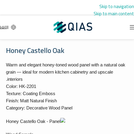
Skip to navigation
Skip to main content
اللغة
Honey Castello Oak
Warm and elegant honey-toned wood panel with a natural oak
grain — ideal for modern kitchen cabinetry and upscale
interiors.
Color: HK-2201
Texture: Coating Emboss
Finish: Matt Natural Finish
Category: Decorative Wood Panel