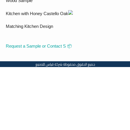
Wood Sample
Matching Kitchen Design
📦 Request a Sample or Contact S
جميع الحقوق محفوظة شركة قياس للتصنيع