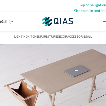
Skip to navigation
Skip to main content
اللغة
LIGHTING
KITCHEN
FURNITURE
DECOR
ACCESSORIES
ALL