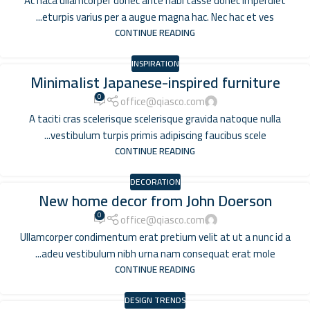
Ac haca ullamcorper donec ante habi tasse donec imperdiet
eturpis varius per a augue magna hac. Nec hac et ves...
CONTINUE READING
INSPIRATION
Minimalist Japanese-inspired furniture
0
office@qiasco.com
A taciti cras scelerisque scelerisque gravida natoque nulla
vestibulum turpis primis adipiscing faucibus scele...
CONTINUE READING
DECORATION
New home decor from John Doerson
0
office@qiasco.com
Ullamcorper condimentum erat pretium velit at ut a nunc id a
adeu vestibulum nibh urna nam consequat erat mole...
CONTINUE READING
DESIGN TRENDS