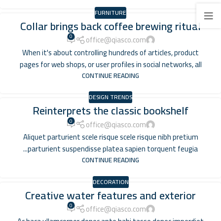
FURNITURE
Collar brings back coffee brewing ritual
0
office@qiasco.com
When it's about controlling hundreds of articles, product
pages for web shops, or user profiles in social networks, all
CONTINUE READING
DESIGN TRENDS
Reinterprets the classic bookshelf
0
office@qiasco.com
Aliquet parturient scele risque scele risque nibh pretium
parturient suspendisse platea sapien torquent feugia...
CONTINUE READING
DECORATION
Creative water features and exterior
0
office@qiasco.com