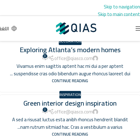
Skip to navigation
Skip to main content
اللغة
DECORATION
Exploring Atlanta’s modern homes
0
office@qiasco.com
Vivamus enim sagittis aptent hac mi dui a per aptent
suspendisse cras odio bibendum augue rhoncus laoreet dui ...
CONTINUE READING
INSPIRATION
Green interior design inspiration
0
office@qiasco.com
A sed a risusat luctus esta anibh rhoncus hendrerit blandit
nam rutrum sitmiad hac. Cras a vestibulum a varius...
CONTINUE READING