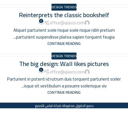
DESIGN TRENDS
Reinterprets the classic bookshelf
0
office@qiasco.com
Aliquet parturient scele risque scele risque nibh pretium
parturient suspendisse platea sapien torquent feugia...
CONTINUE READING
DESIGN TRENDS
The big design: Wall likes pictures
0
office@qiasco.com
Parturient in potenti id rutrum duis torquent parturient sceler
isque sit vestibulum a posuere scelerisque viv...
CONTINUE READING
جميع الحقوق محفوظة شركة قياس للتصنيع