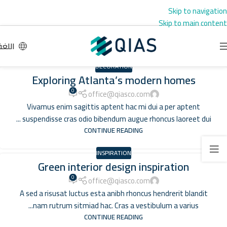
Skip to navigation
Skip to main content
اللغة
DECORATION
Exploring Atlanta’s modern homes
0
office@qiasco.com
Vivamus enim sagittis aptent hac mi dui a per aptent
suspendisse cras odio bibendum augue rhoncus laoreet dui ...
CONTINUE READING
INSPIRATION
Green interior design inspiration
0
office@qiasco.com
A sed a risusat luctus esta anibh rhoncus hendrerit blandit
nam rutrum sitmiad hac. Cras a vestibulum a varius...
CONTINUE READING